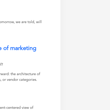
tomorrow, we are told, will
e of marketing
f?
ward: the architecture of
s, or vendor categories.
ment-centered view of