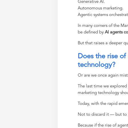
Generative AI.
Autonomous marketing.
Agentic systems orchestra
In many corners of the MarT
be defined by
AI agents co
But that raises a deeper q
Does the rise of
technology?
Or are we once again mista
The last time we explored
marketing technology sho
Today, with the rapid emerg
Not to discard it — but to t
Because if the rise of agen