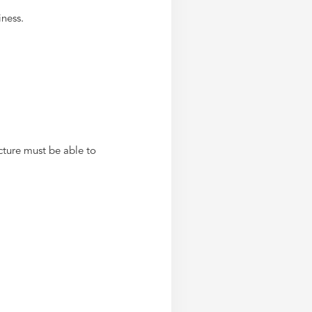
ness.
cture must be able to