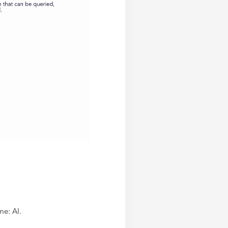
me: AI.