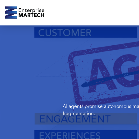
AI agents promise autonomous mark
fragmentation.