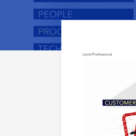
Level:
Professional