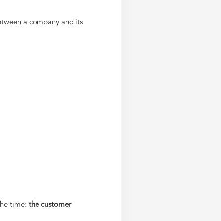
etween a company and its
the time:
the customer