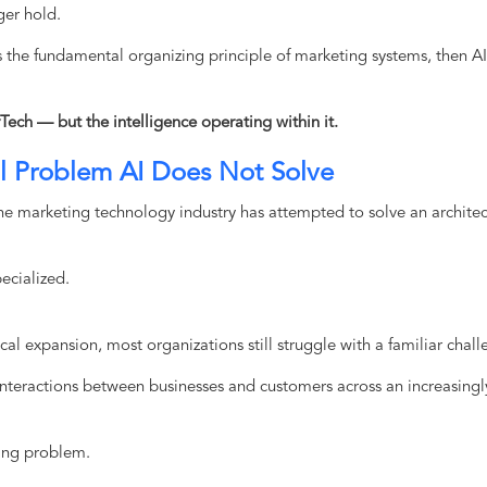
ger hold.
the fundamental organizing principle of marketing systems, then AI
Tech — but the intelligence operating within it.
al Problem AI Does Not Solve
e marketing technology industry has attempted to solve an architec
ecialized.
cal expansion, most organizations still struggle with a familiar chall
nteractions between businesses and customers across an increasingl
ling problem.