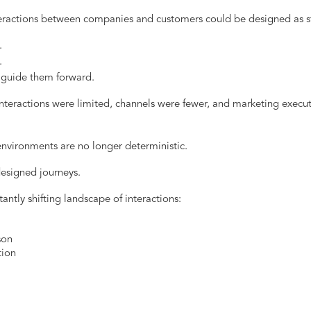
eractions between companies and customers could be designed as st
.
.
guide them forward.
teractions were limited, channels were fewer, and marketing execut
vironments are no longer deterministic.
esigned journeys.
ntly shifting landscape of interactions:
son
tion