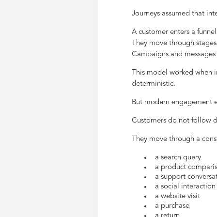
Journeys assumed that int
A customer enters a funnel
They move through stages
Campaigns and messages 
This model worked when in
deterministic.
But modern engagement en
Customers do not follow d
They move through a consta
a search query
a product compari
a support conversa
a social interaction
a website visit
a purchase
a return