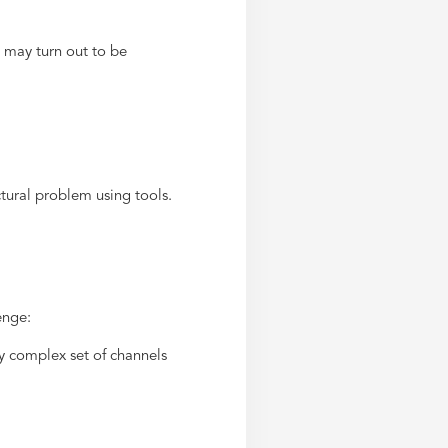
 may turn out to be
tural problem using tools.
enge:
y complex set of channels