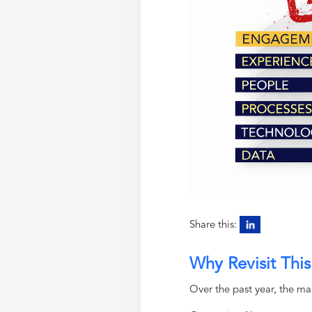
Share this:
Why Revisit Thi
Over the past year, the ma