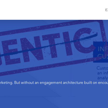
E
eting. But without an engagement architecture built on encoun