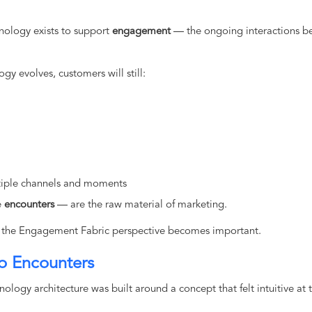
hnology exists to support
engagement
— the ongoing interactions b
gy evolves, customers will still:
ltiple channels and moments
e
encounters
— are the raw material of marketing.
re the Engagement Fabric perspective becomes important.
o Encounters
ology architecture was built around a concept that felt intuitive at 