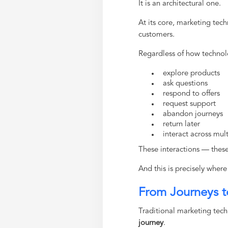
It is an architectural one.
At its core, marketing tec
customers.
Regardless of how technolo
explore products
ask questions
respond to offers
request support
abandon journeys
return later
interact across mu
These interactions — thes
And this is precisely whe
From Journeys t
Traditional marketing techn
journey
.