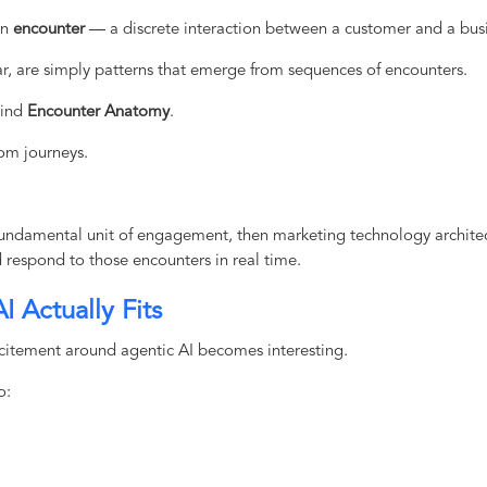
an
encounter
— a discrete interaction between a customer and a busi
r, are simply patterns that emerge from sequences of encounters.
hind
Encounter Anatomy
.
om journeys.
 fundamental unit of engagement, then marketing technology archite
d respond to those encounters in real time.
 Actually Fits
xcitement around agentic AI becomes interesting.
o: