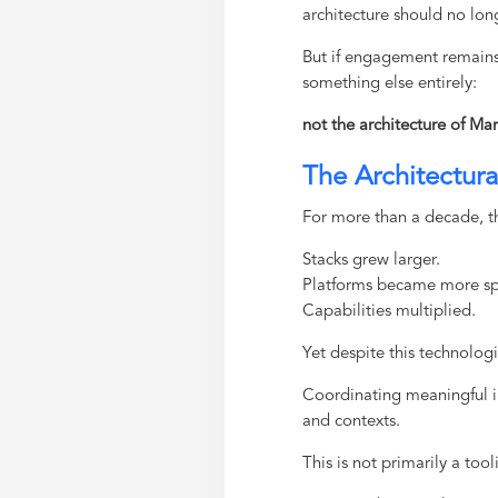
architecture should no lon
But if engagement remains 
something else entirely:
not the architecture of Mar
The Architectur
For more than a decade, th
Stacks grew larger.
Platforms became more sp
Capabilities multiplied.
Yet despite this technologi
Coordinating meaningful i
and contexts.
This is not primarily a too