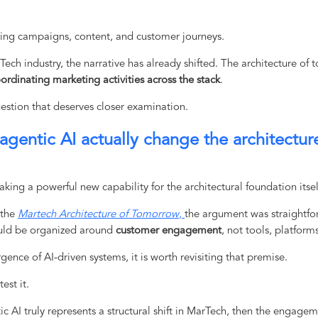
ting campaigns, content, and customer journeys.
ech industry, the narrative has already shifted. The architecture of 
ordinating marketing activities across the stack
.
uestion that deserves closer examination.
 agentic AI actually change the architectur
king a powerful new capability for the architectural foundation itsel
 the
Martech Architecture of Tomorrow
,
the argument was straightfor
uld be organized around
customer engagement
, not tools, platform
ence of AI-driven systems, it is worth revisiting that premise.
est it.
tic AI truly represents a structural shift in MarTech, then the engage