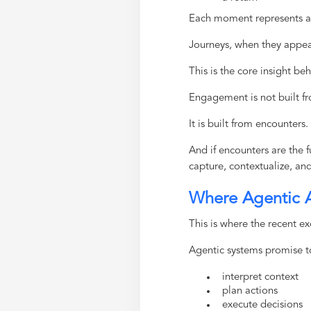
Each moment represents 
Journeys, when they appea
This is the core insight be
Engagement is not built fr
It is built from encounters.
And if encounters are the
capture, contextualize, an
Where Agentic AI
This is where the recent e
Agentic systems promise t
interpret context
plan actions
execute decisions