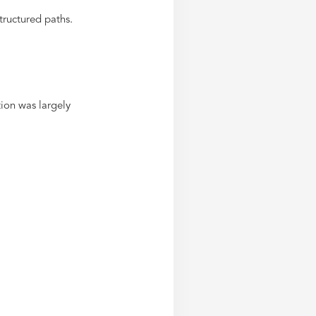
ructured paths.
ion was largely