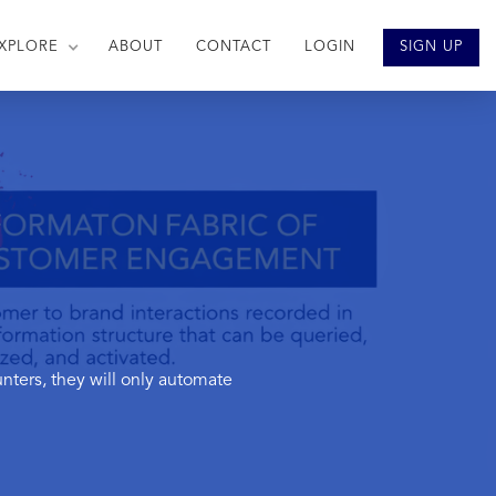
XPLORE
ABOUT
CONTACT
LOGIN
SIGN UP
ters, they will only automate