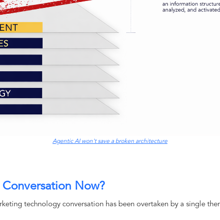
Agentic AI won't save a broken architecture
s Conversation Now?
rketing technology conversation has been overtaken by a single the