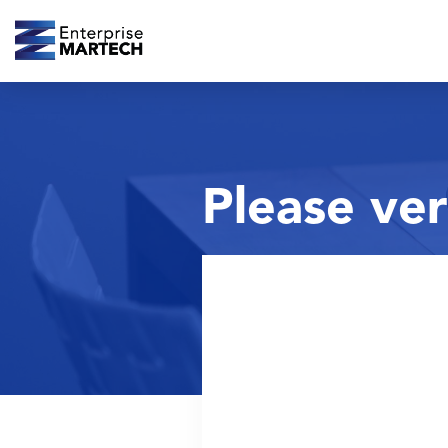
Please ver