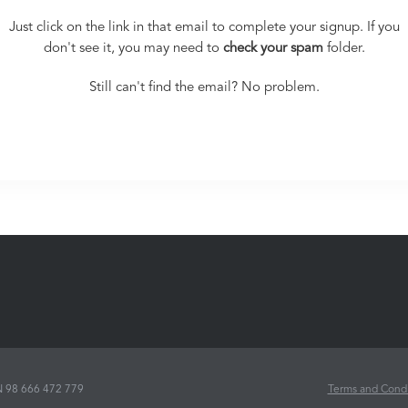
Just click on the link in that email to complete your signup. If you
don't see it, you may need to
check your spam
folder.
Still can't find the email? No problem.
N
98 666 472 779
Terms and Condi