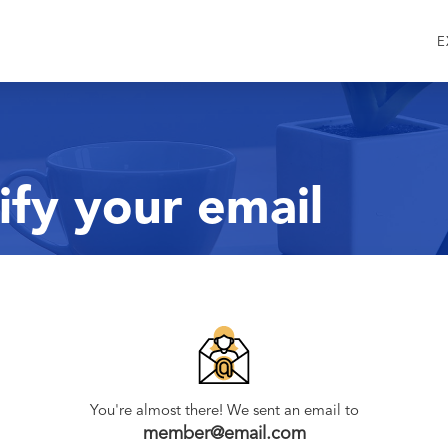
E
ify your email
You're almost there! We sent an email to
member@email.com