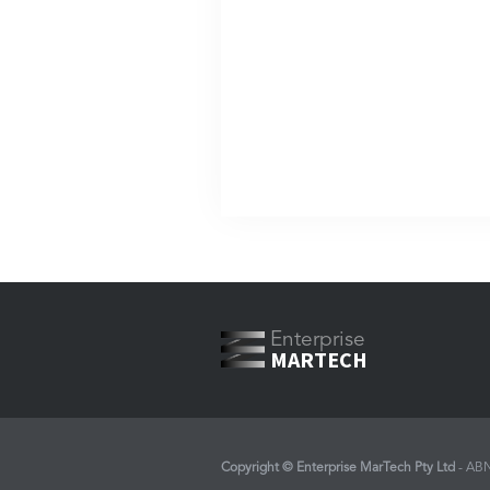
Enterprise
MARTECH
Copyright © Enterprise MarTech Pty Ltd
- AB