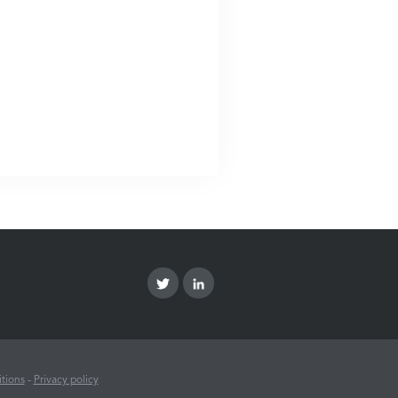
tions
-
Privacy policy