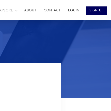
XPLORE
ABOUT
CONTACT
LOGIN
SIGN UP