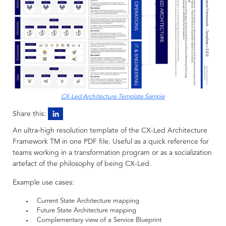
CX-Led Architecture Template Sample
Share this:
An ultra-high resolution template of the CX-Led Architecture
Framework TM in one PDF file. Useful as a quick reference for
teams working in a transformation program or as a socialization
artefact of the philosophy of being CX-Led.
Example use cases:
Current State Architecture mapping
Future State Architecture mapping
Complementary view of a Service Blueprint