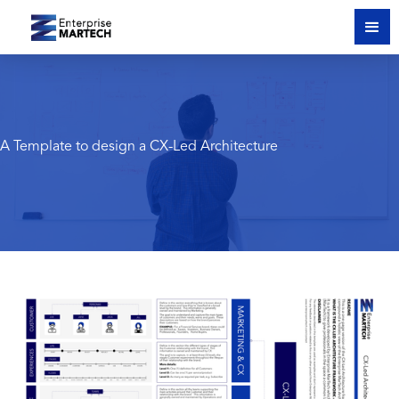
A Template to design a CX-Led Architecture