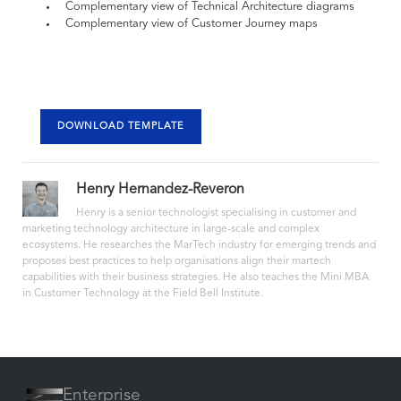
Complementary view of Technical Architecture diagrams
Complementary view of Customer Journey maps
DOWNLOAD TEMPLATE
Henry Hernandez-Reveron
Henry is a senior technologist specialising in customer and
marketing technology architecture in large-scale and complex
ecosystems. He researches the MarTech industry for emerging trends and
proposes best practices to help organisations align their martech
capabilities with their business strategies. He also teaches the Mini MBA
in Customer Technology at the Field Bell Institute.
Enterprise