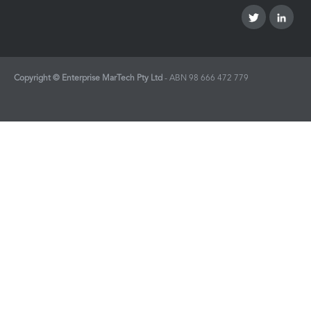
Copyright © Enterprise MarTech Pty Ltd
- ABN
98 666 472 779