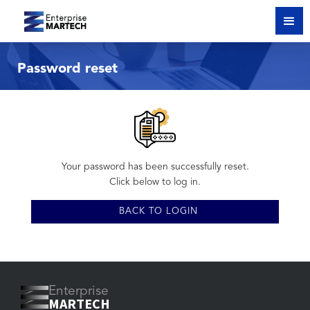
Password reset
Your password has been successfully reset.
Click below to log in.
BACK TO LOGIN
Enterprise
MARTECH