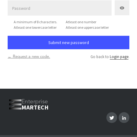
A minimum of 8 characters.
Atleast one number
Atleast one lowercase letter
Atleast one uppercase letter
Go back to
Login page
.
← Request a new code.
Enterprise
MARTECH