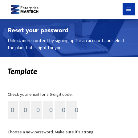
Reset your password
Unlock more content by signing up for an account and select
the plan that is right for you.
Check your email for a 6-digit code.
Choose a new password. Make sure it's strong!