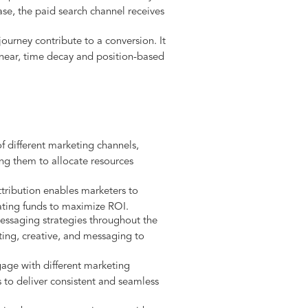
ase, the paid search channel receives
ourney contribute to a conversion. It
linear, time decay and position-based
of different marketing channels,
ing them to allocate resources
tribution enables marketers to
cating funds to maximize ROI.
essaging strategies throughout the
ting, creative, and messaging to
age with different marketing
s to deliver consistent and seamless