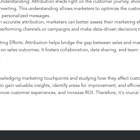
derstanding: Attribution sheds light on the customer journey, sho
nverting. This understanding allows marketers to optimize the custo
d personalized messages.
ccurate attribution, marketers can better assess their marketing eff
performing channels or campaigns and make data-driven decisions to
ng Efforts: Attribution helps bridge the gap between sales and mark
 on sales outcomes. It fosters collaboration, data sharing, and team
.
nowledging marketing touchpoints and studying how they affect custo
 gain valuable insights, identify areas for improvement, and efficie
ove customer experiences, and increase ROI. Therefore, it's crucial