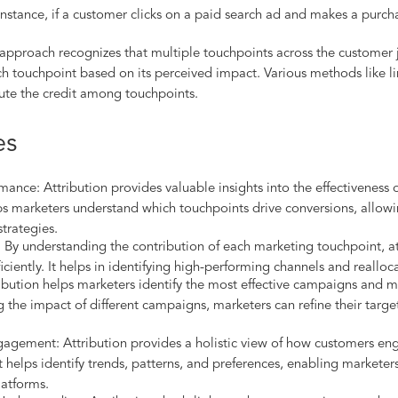
instance, if a customer clicks on a paid search ad and makes a purch
 approach recognizes that multiple touchpoints across the customer j
each touchpoint based on its perceived impact. Various methods like 
ute the credit among touchpoints.
es
mance: Attribution provides valuable insights into the effectiveness 
lps marketers understand which touchpoints drive conversions, allow
strategies.
By understanding the contribution of each marketing touchpoint, at
iciently. It helps in identifying high-performing channels and reallo
bution helps marketers identify the most effective campaigns and m
 the impact of different campaigns, marketers can refine their targe
agement: Attribution provides a holistic view of how customers eng
t helps identify trends, patterns, and preferences, enabling marketer
latforms.