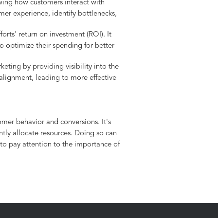
wing how customers interact with
mer experience, identify bottlenecks,
orts' return on investment (ROI). It
 optimize their spending for better
eting by providing visibility into the
 alignment, leading to more effective
mer behavior and conversions. It's
ntly allocate resources. Doing so can
 to pay attention to the importance of