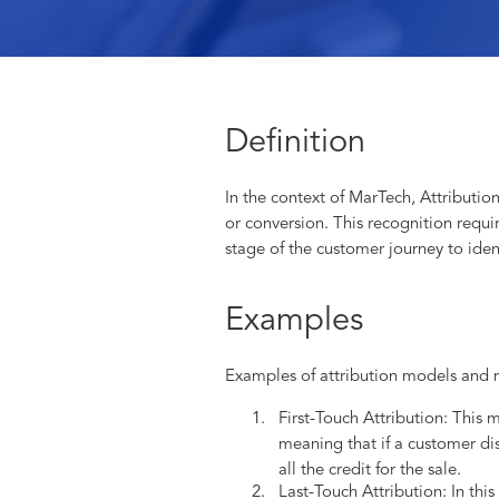
Definition
In the context of MarTech, Attribution
or conversion. This recognition requi
stage of the customer journey to ide
Examples
Examples of attribution models and 
First-Touch Attribution: This 
meaning that if a customer di
all the credit for the sale.
Last-Touch Attribution: In this