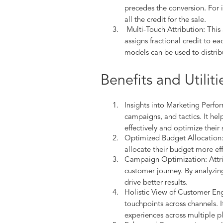
precedes the conversion. For 
all the credit for the sale.
Multi-Touch Attribution: This
assigns fractional credit to 
models can be used to distrib
Benefits and Utiliti
Insights into Marketing Perfor
campaigns, and tactics. It he
effectively and optimize their 
Optimized Budget Allocation: 
allocate their budget more eff
Campaign Optimization: Attri
customer journey. By analyzing
drive better results.
Holistic View of Customer Eng
touchpoints across channels. I
experiences across multiple p