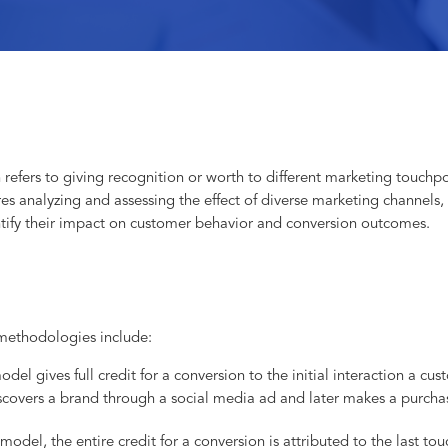
 refers to giving recognition or worth to different marketing touchpo
res analyzing and assessing the effect of diverse marketing channels,
ntify their impact on customer behavior and conversion outcomes.
methodologies include:
model gives full credit for a conversion to the initial interaction a c
scovers a brand through a social media ad and later makes a purchas
 model, the entire credit for a conversion is attributed to the last tou