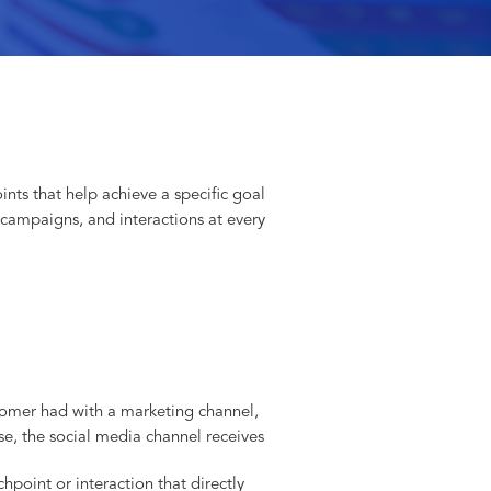
ints that help achieve a specific goal
 campaigns, and interactions at every
ustomer had with a marketing channel,
e, the social media channel receives
chpoint or interaction that directly