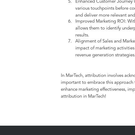
Enhanced Customer Journey Un
various touchpoints before co
and deliver more relevant an
Improved Marketing ROI: With a
allows them to identify under
results.
Alignment of Sales and Marketi
impact of marketing activities
revenue generation strategies
In MarTech, attribution involves ack
important to embrace this approach to
enhance marketing effectiveness, impr
attribution in MarTech!