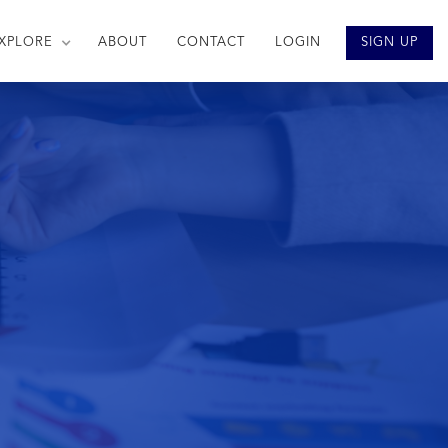
XPLORE
ABOUT
CONTACT
LOGIN
SIGN UP